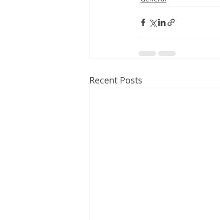
Recent Posts