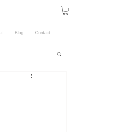
ut
Blog
Contact