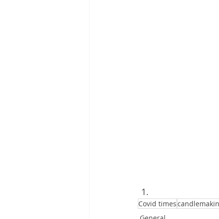
Covid times
candlemaki
General