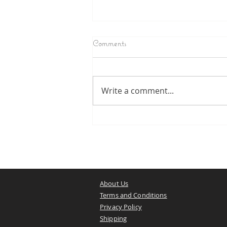
Comments
The Will of Shiva
Write a comment...
About Us
Terms and Conditions
Privacy Policy
Shipping