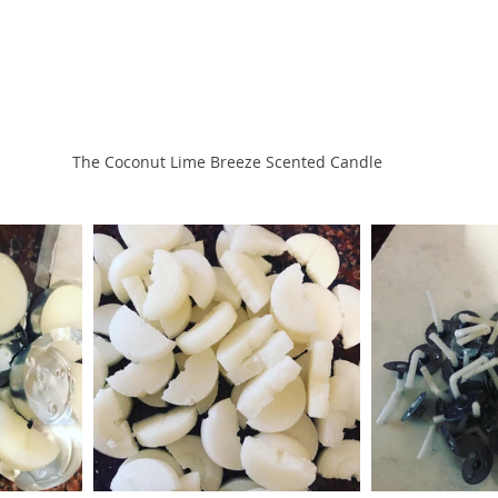
The Coconut Lime Breeze Scented Candle