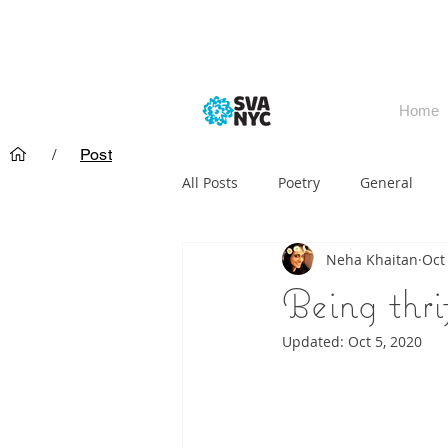
Home
/
Post
All Posts
Poetry
General
Neha Khaitan
Oct
Being thri
Updated:
Oct 5, 2020