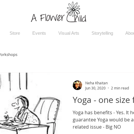
Store
Events
Visual Arts
Storytelling
Abo
orkshops
Neha Khaitan
Jun 30, 2020
2 min read
Yoga - one size f
Yoga has benefits - Yes. It 
guarantee Yoga would be a 
related issue - Big NO