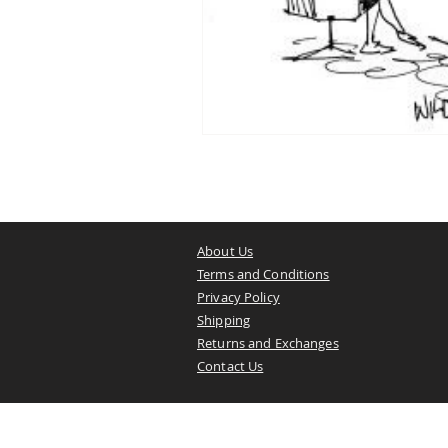
About Us
Terms and Conditions
Privacy Policy
Shipping
Returns and Exchanges
Contact Us