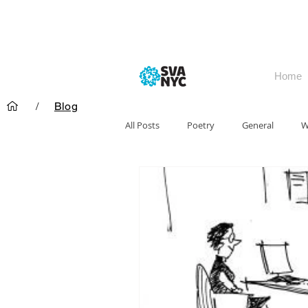
Home
/
Blog
All Posts
Poetry
General
W