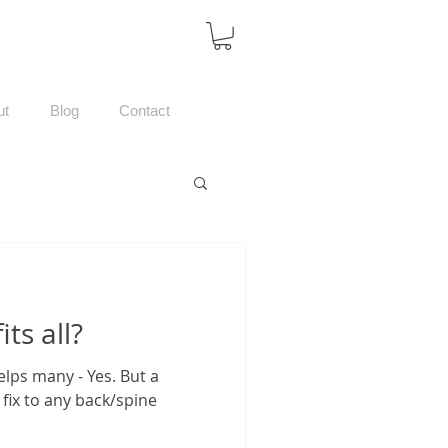
ut
Blog
Contact
its all?
helps many - Yes. But a
fix to any back/spine