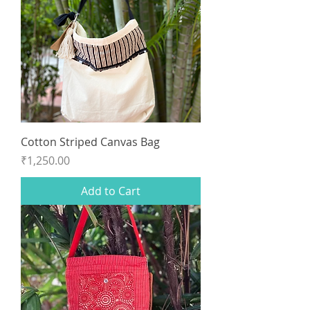
Cotton Striped Canvas Bag
Price
₹1,250.00
Add to Cart