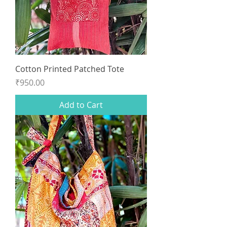
Cotton Printed Patched Tote
Price
₹950.00
Add to Cart