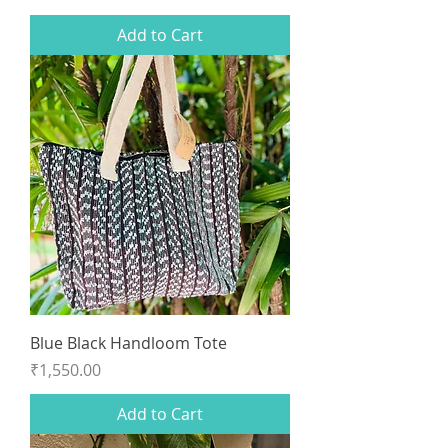
Add to Cart
Blue Black Handloom Tote
Price
₹1,550.00
Add to Cart