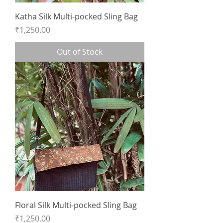
Katha Silk Multi-pocked Sling Bag
Price
₹1,250.00
Out of Stock
Floral Silk Multi-pocked Sling Bag
Price
₹1,250.00