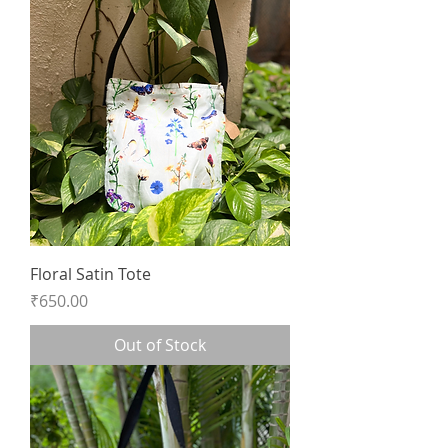
Floral Satin Tote
Price
₹650.00
Out of Stock