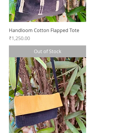
Handloom Cotton Flapped Tote
Price
₹1,250.00
Out of Stock