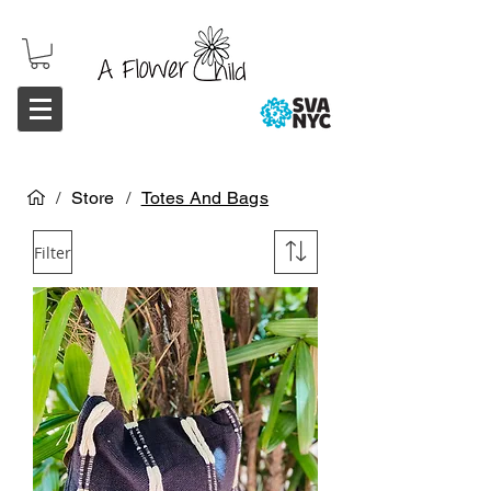
/
Store
/
Totes And Bags
Filter