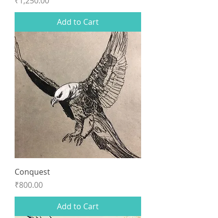
Price
₹1,250.00
Add to Cart
Conquest
Price
₹800.00
Add to Cart