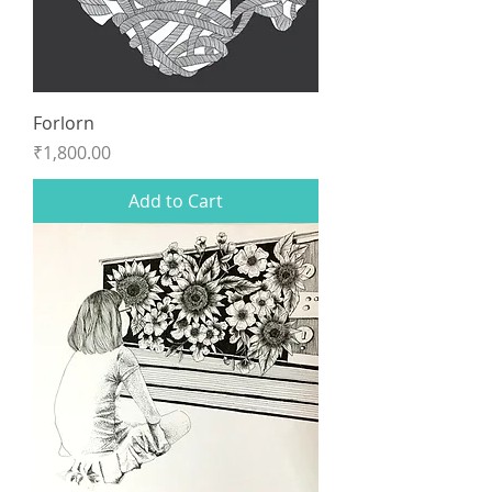
Forlorn
Price
₹1,800.00
Add to Cart