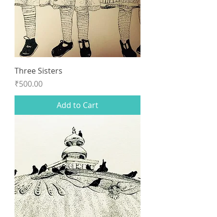
Three Sisters
Price
₹500.00
Add to Cart