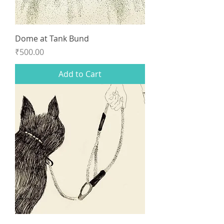
Dome at Tank Bund
Price
₹500.00
Add to Cart