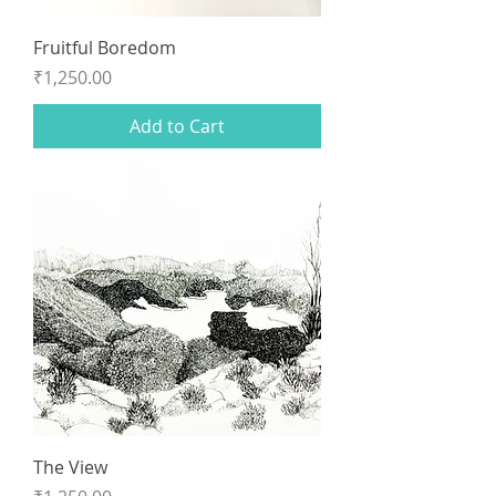
Fruitful Boredom
Price
₹1,250.00
Add to Cart
The View