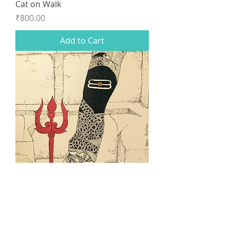
Cat on Walk
Price
₹800.00
Add to Cart
Vashisht Temple
Price
₹750.00