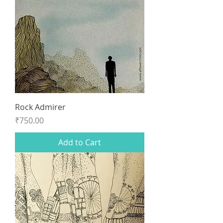
Rock Admirer
Price
₹750.00
Add to Cart