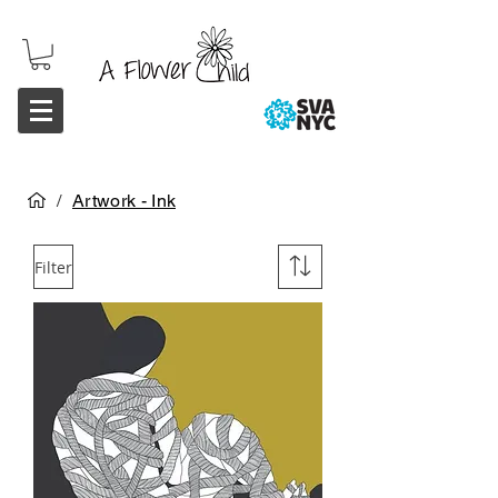
/
Artwork - Ink
Filter