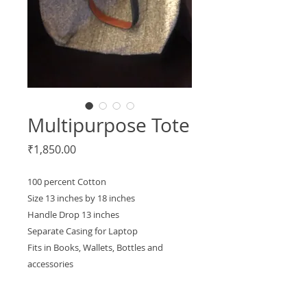
Multipurpose Tote
Price
₹1,850.00
100 percent Cotton
Size 13 inches by 18 inches
Handle Drop 13 inches
Separate Casing for Laptop
Fits in Books, Wallets, Bottles and
accessories