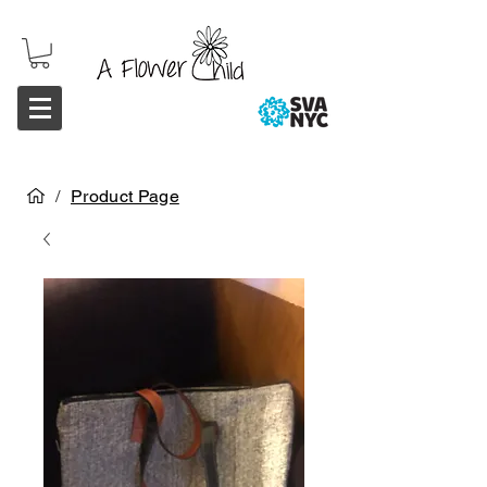
/
Product Page