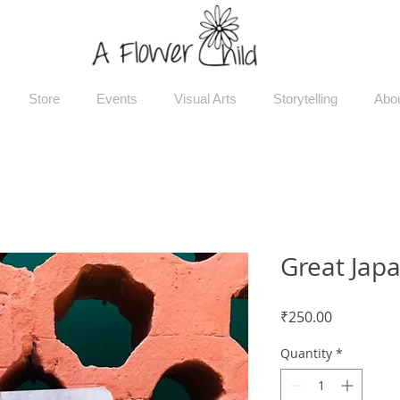
Store
Events
Visual Arts
Storytelling
Abo
Great Japa
Price
₹250.00
Quantity
*