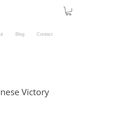
ut
Blog
Contact
nese Victory