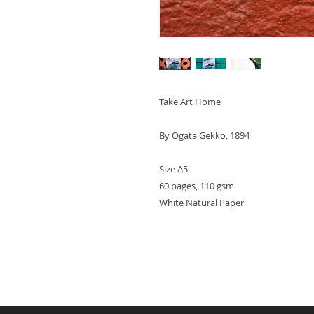
Take Art Home
By Ogata Gekko, 1894
Size A5
60 pages, 110 gsm
White Natural Paper