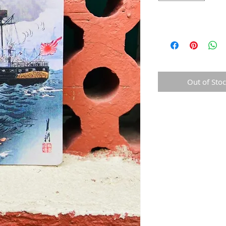
Out of Sto