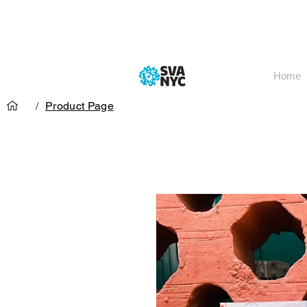
Home
/
Product Page