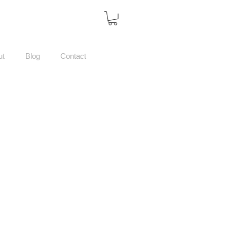
ut
Blog
Contact