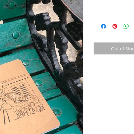
Out of Sto