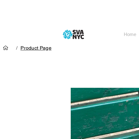
Home
/
Product Page