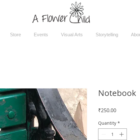
Store
Events
Visual Arts
Storytelling
Abo
Notebook
Price
₹250.00
Quantity
*