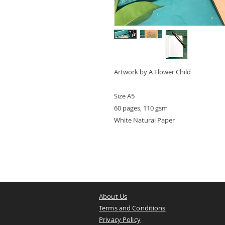
Artwork by A Flower Child
Size A5
60 pages, 110 gsm
White Natural Paper
About Us
Terms and Conditions
Privacy Policy