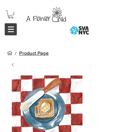
/
Product Page