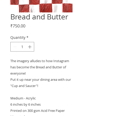
Bread and Butter
Price
₹750.00
Quantity
*
The imagery alludes to how Instagram
has become the Bread and Butter of
everyone!
Put it up near your dining area with our
"Cup and Saucer"!
Medium - Acrylic
6 inches by 6 inches
Printed on 300 gsm Acid Free Paper