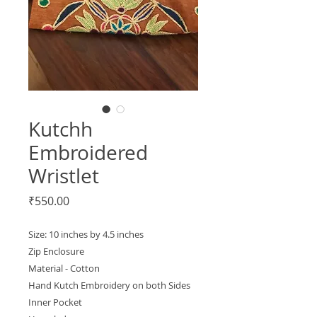
Kutchh
Embroidered
Wristlet
Price
₹550.00
Size: 10 inches by 4.5 inches
Zip Enclosure
Material - Cotton
Hand Kutch Embroidery on both Sides
Inner Pocket