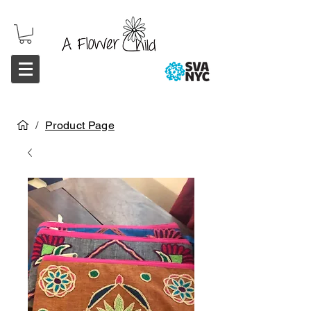
/
Product Page