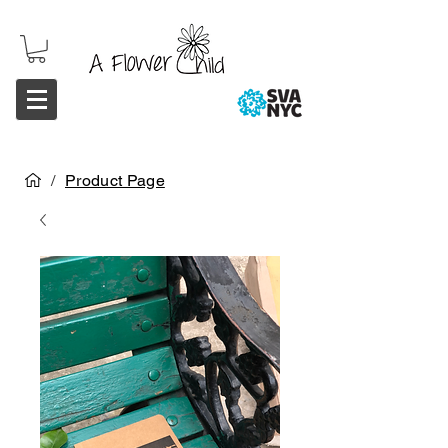
/
Product Page