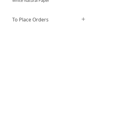
White Natural Paper
To Place Orders
https://wa.me/message/PQMZZBHZ
W63TB1
or WhatsApp +91 79-
93988407 to place orders
Out of Stock
About Us
Terms and Conditions
Privacy Policy
Shipping
Returns and Exchanges
Contact Us
Contact Us