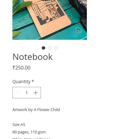
Notebook
Price
₹250.00
Quantity
*
Artwork by A Flower Child
Size A5
60 pages, 110 gsm