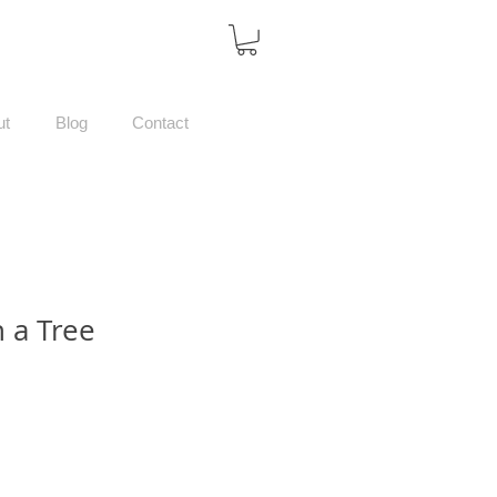
ut
Blog
Contact
 a Tree