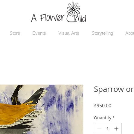
Store
Events
Visual Arts
Storytelling
Abo
Sparrow on
Price
₹950.00
Quantity
*