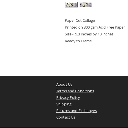
Paper Cut Collage
Printed on 300 gsm Acid Free Paper
Size - 9.3 inches by 13 inches
Ready to Frame
About Us
Terms and Conditions
Privacy Policy
Shipping
Returns and Exchanges
Contact Us