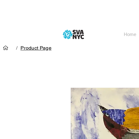
Home
/
Product Page