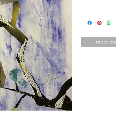
Out of Sto