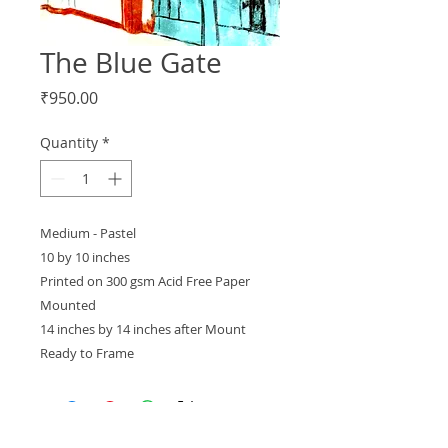
The Blue Gate
Price
₹950.00
Quantity
*
Medium - Pastel
10 by 10 inches
Printed on 300 gsm Acid Free Paper
Mounted
14 inches by 14 inches after Mount
Ready to Frame