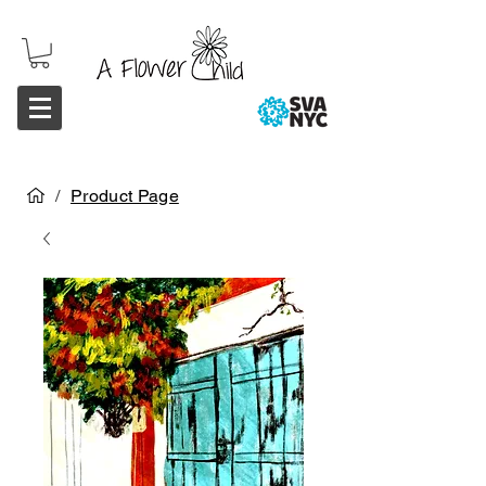
/
Product Page