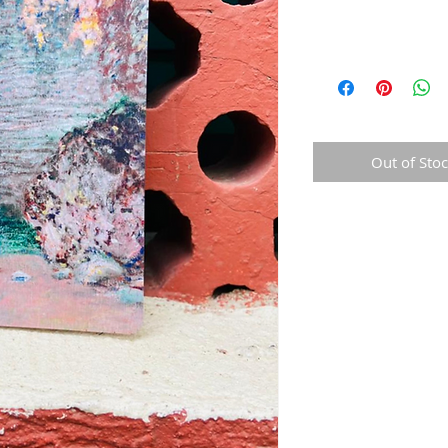
Out of Sto