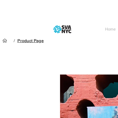
Home
/
Product Page