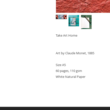
Take Art Home
Art by Claude Monet, 1885
Size A5
60 pages, 110 gsm
White Natural Paper