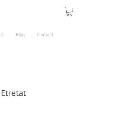
ut
Blog
Contact
 Etretat