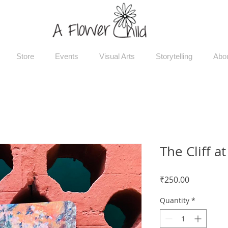
Store
Events
Visual Arts
Storytelling
Abo
The Cliff at
Price
₹250.00
Quantity
*