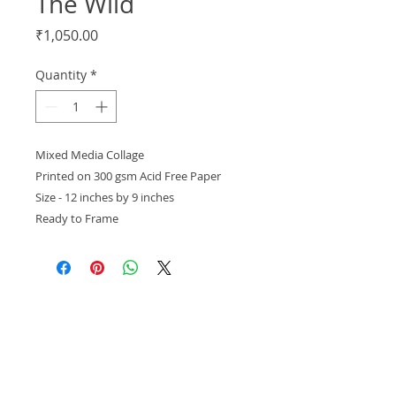
The Wild
Price
₹1,050.00
Quantity
*
Mixed Media Collage
Printed on 300 gsm Acid Free Paper
Size - 12 inches by 9 inches
Ready to Frame
Out of Stock
About Us