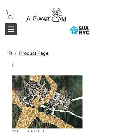
/
Product Page