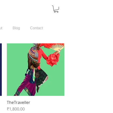
ut
Blog
Contact
TheTraveller
Quick View
Price
₹1,800.00