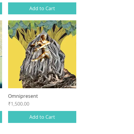
Add to Cart
Omnipresent
Quick View
Price
₹1,500.00
Add to Cart