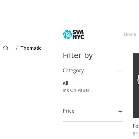
Home
/
Thematic
Filter by
Category
All
Ink On Paper
Price
Fo
₹1,500
₹1,800
Pr
₹1