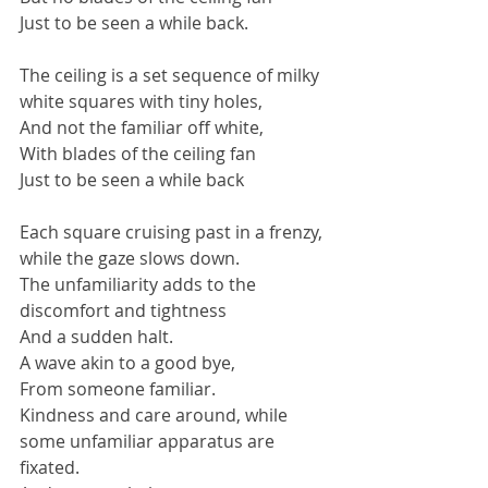
Just to be seen a while back.
The ceiling is a set sequence of milky 
white squares with tiny holes,
And not the familiar off white,
With blades of the ceiling fan
Just to be seen a while back
Each square cruising past in a frenzy, 
while the gaze slows down.
The unfamiliarity adds to the 
discomfort and tightness
And a sudden halt.
A wave akin to a good bye,
From someone familiar.
Kindness and care around, while 
some unfamiliar apparatus are 
fixated.