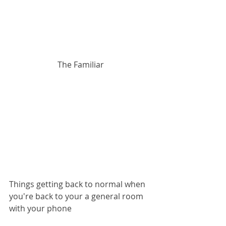
The Familiar
Things getting back to normal when 
you're back to your a general room 
with your phone  