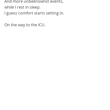
And more unbeknownst events, 
while I rest in sleep.
I guess comfort starts setting in.
On the way to the ICU.