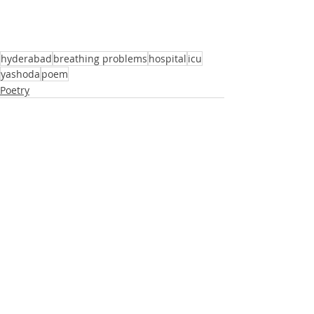
hyderabad
breathing problems
hospital
icu
yashoda
poem
Poetry
Recent Posts
See All