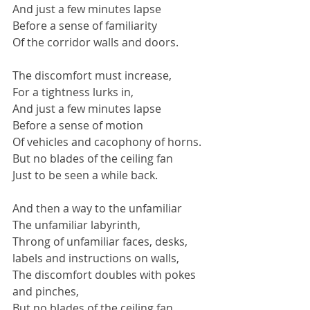
And just a few minutes lapse
Before a sense of familiarity
Of the corridor walls and doors.
The discomfort must increase,
For a tightness lurks in,
And just a few minutes lapse
Before a sense of motion
Of vehicles and cacophony of horns.
But no blades of the ceiling fan
Just to be seen a while back.
And then a way to the unfamiliar
The unfamiliar labyrinth,
Throng of unfamiliar faces, desks, 
labels and instructions on walls,
The discomfort doubles with pokes 
and pinches,
But no blades of the ceiling fan