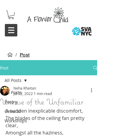
/
Post
Post
All Posts
Neha Khaitan
All Posts
Jul 22, 2022
1 min read
Unease of the Unfamiliar
Poetry
A sudden inexplicable discomfort,
General
The blades of the ceiling fan pretty 
Workshops
clear,
Amongst all the haziness,