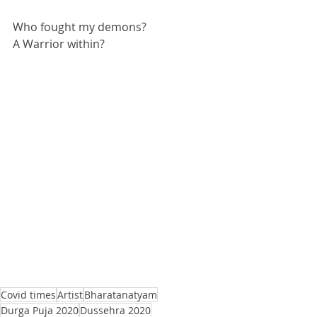
Who fought my demons? 
A Warrior within?
Covid times
Artist
Bharatanatyam
Durga Puja 2020
Dussehra 2020