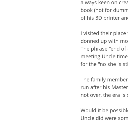
always keen on crea
book (not for dummi
of his 3D printer an
I visited their plac
donned up with more
The phrase "end of
meeting Uncle time
for the "no she is 
The family members 
run after his Master,
not over, the era is s
Would it be possibl
Uncle did were som