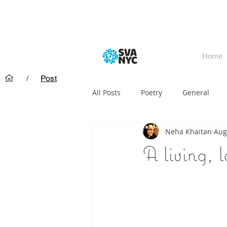
Home
/
Post
All Posts
Poetry
General
Neha Khaitan
Aug
A living, l