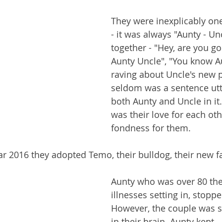
They were inexplicably one
- it was always "Aunty - Un
together - "Hey, are you go
Aunty Uncle", "You know A
raving about Uncle's new pr
seldom was a sentence utt
both Aunty and Uncle in it
was their love for each ot
fondness for them.
year 2016 they adopted Temo, their bulldog, their new
Aunty who was over 80 the
illnesses setting in, stoppe
However, the couple was sti
in their brain. Aunty kept 