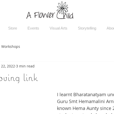
Store
Events
Visual Arts
Storytelling
Abo
Workshops
 22, 2022
3 min read
oving link
I learnt Bharatanatyam un
Guru Smt Hemamalini Arni.
known Hema Aunty since 2