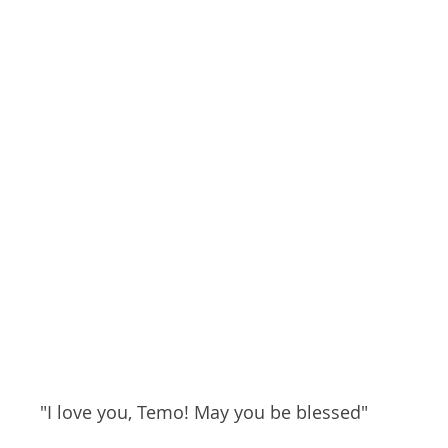
"I love you, Temo! May you be blessed"