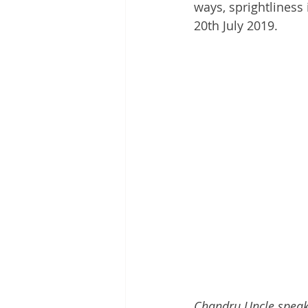
ways, sprightliness 
20th July 2019.
Chandru Uncle speaks