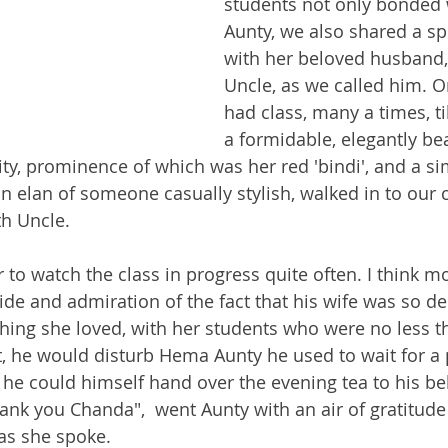
students not only bonded
Aunty, we also shared a sp
with her beloved husband
Uncle, as we called him. O
had class, many a times, ti
a formidable, elegantly bea
ty, prominence of which was her red 'bindi', and a si
n elan of someone casually stylish, walked in to our 
th Uncle. 
 to watch the class in progress quite often. I think mo
ide and admiration of the fact that his wife was so de
ing she loved, with her students who were no less t
t, he would disturb Hema Aunty he used to wait for a 
o he could himself hand over the evening tea to his b
nk you Chanda",  went Aunty with an air of gratitude
 as she spoke. 