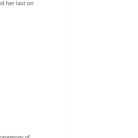
d her last on 
 ceremony of 