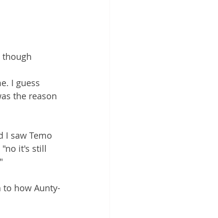
e though 
. I guess 
as the reason 
d I saw Temo 
o it's still 
"  
n to how Aunty-