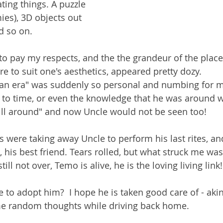
ting things. A puzzle 
es), 3D objects out 
d so on. 
e to pay my respects, and the the grandeur of the plac
 to suit one's aesthetics, appeared pretty dozy. 
 an era" was suddenly so personal and numbing for me
 to time, or even the knowledge that he was around w
still around" and now Uncle would not be seen too!
were taking away Uncle to perform his last rites, an
 his best friend. Tears rolled, but what struck me was "n
till not over, Temo is alive, he is the loving living link!
e to adopt him?  I hope he is taken good care of - aki
e random thoughts while driving back home. 