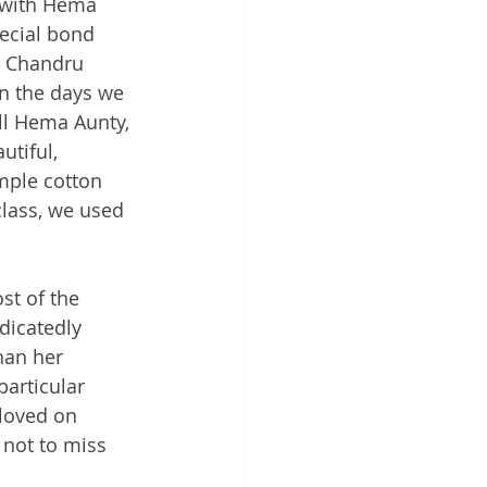
 with Hema 
ecial bond 
, Chandru 
n the days we 
ll Hema Aunty, 
utiful, 
mple cotton 
class, we used 
st of the 
dicatedly 
han her 
particular 
eloved on 
 not to miss 