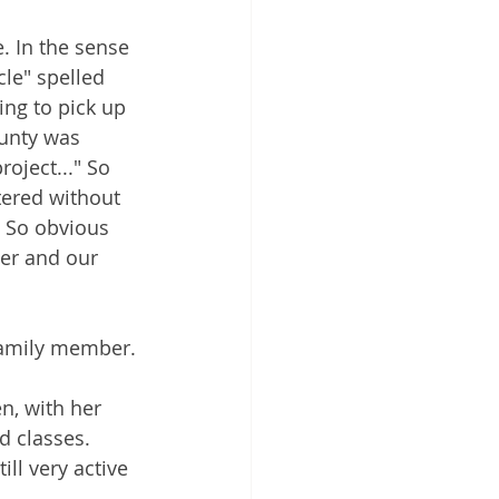
. In the sense 
cle" spelled 
ing to pick up 
unty was 
oject..." So 
ered without 
. So obvious 
her and our 
 family member.
n, with her 
d classes. 
ll very active 