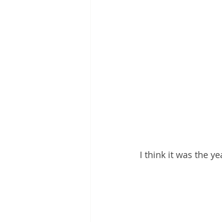
I think it was the 