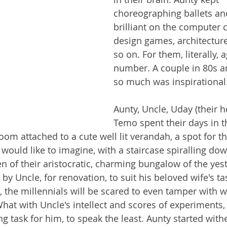
choreographing ballets an
brilliant on the computer 
design games, architectur
so on. For them, literally, 
number. A couple in 80s a
so much was inspirational.
Aunty, Uncle, Uday (their h
Temo spent their days in t
oom attached to a cute well lit verandah, a spot for th
I would like to imagine, with a staircase spiralling dow
n of their aristocratic, charming bungalow of the yest
 Uncle, for renovation, to suit his beloved wife's tas
, the millennials will be scared to even tamper with w
hat with Uncle's intellect and scores of experiments,
 task for him, to speak the least. Aunty started withe