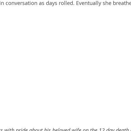
in conversation as days rolled. Eventually she breathe
 with pride about his beloved wife on the 12 day death