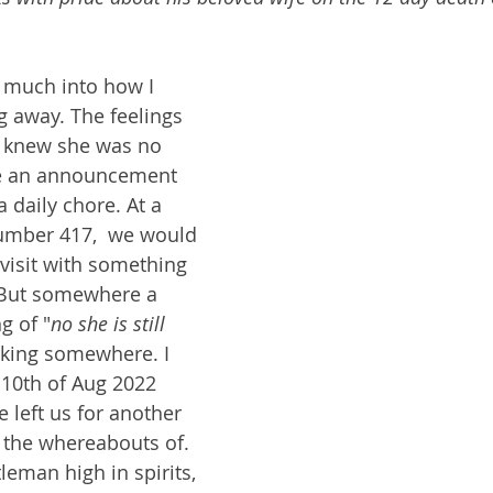
t much into how I 
g away. The feelings 
I knew she was no 
ike an announcement 
a daily chore. At a 
umber 417,  we would 
visit with something 
 But somewhere a 
g of "
no she is still 
rking somewhere. I 
 10th of Aug 2022 
left us for another 
the whereabouts of. 
leman high in spirits, 