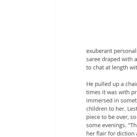
exuberant personali
saree draped with a
to chat at length wi
He pulled up a chair
times it was with pr
immersed in someth
children to her. Les
piece to be over, s
some evenings. "Tha
her flair for diction