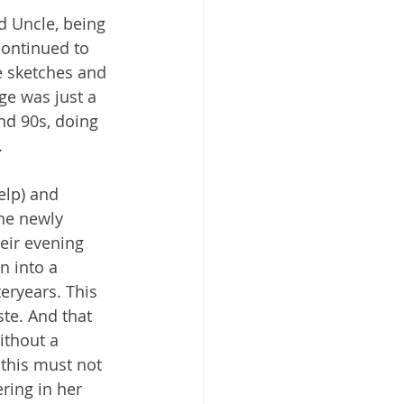
d Uncle, being 
continued to 
e sketches and 
age was just a 
nd 90s, doing 
 
elp) and 
he newly 
eir evening 
n into a 
eryears. This 
te. And that 
ithout a 
 this must not 
ring in her 