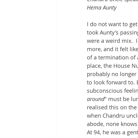
Hema Aunty
I do not want to ge
took Aunty's passin
were a weird mix.  
more, and it felt l
of a termination of 
place, the House N
probably no longer 
to look forward to.
subconscious feelin
around
" must be lu
realised this on the
when Chandru uncle 
abode, none knows 
At 94, he was a gent