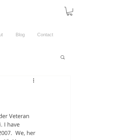
ut
Blog
Contact
der Veteran 
 I have 
007.  We, her 