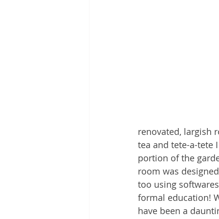
renovated, largish r
tea and tete-a-tete 
portion of the garde
room was designed by
too using softwares
formal education! W
have been a daunting