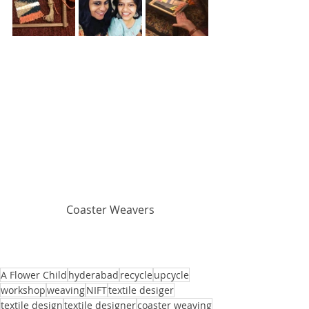
Coaster Weavers
A Flower Child
hyderabad
recycle
upcycle
workshop
weaving
NIFT
textile desiger
textile design
textile designer
coaster weaving