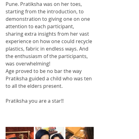
Pune. Pratiksha was on her toes, 
starting from the introduction, to 
demonstration to giving one on one 
attention to each participant, 
sharing extra insights from her vast 
experience on how one could recycle 
plastics, fabric in endless ways. And 
the enthusiasm of the participants, 
was overwhelming!
Age proved to be no bar the way 
Pratiksha guided a child who was ten 
to all the elders present.
Pratiksha you are a star!!