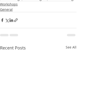
Workshops
General
Recent Posts
See All