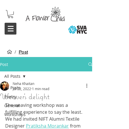
/
Post
Post
All Posts
Neha Khaitan
All Posts
Jul 22, 2022
1 min read
Weaver's delight
Poetry
The weaving workshop was a 
General
fulfilling experience to say the least. 
Workshops
We had invited NIFT Alumni Textile 
Designer 
Pratiksha Morankar
 from 