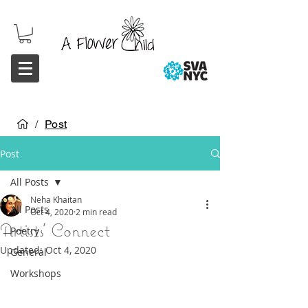
/
Post
Post
All Posts
Neha Khaitan
All Posts
Oct 4, 2020
2 min read
Artists' Connect
Poetry
Updated:
Oct 4, 2020
General
Workshops