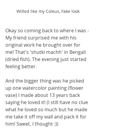
Wilted like my Coleus, Fake look
Okay so coming back to where I was - 
My friend surprised me with his 
original work he brought over for 
me! That's 'shutki machh' in Bengali 
(dried fish). The evening just started 
feeling better. 
And the bigger thing was he picked 
up one watercolor painting (flower 
vase) I made about 13 years back 
saying he loved it! (I still have no clue 
what he loved so much but he made 
me take it off my wall and pack it for 
him! Sweet, I thought :)) 