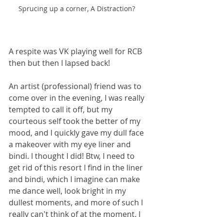
Sprucing up a corner, A Distraction? 
A respite was VK playing well for RCB  
then but then I lapsed back! 
An artist (professional) friend was to 
come over in the evening, I was really 
tempted to call it off, but my 
courteous self took the better of my 
mood, and I quickly gave my dull face 
a makeover with my eye liner and 
bindi. I thought I did! Btw, I need to 
get rid of this resort I find in the liner 
and bindi, which I imagine can make 
me dance well, look bright in my 
dullest moments, and more of such I 
really can't think of at the moment. I 