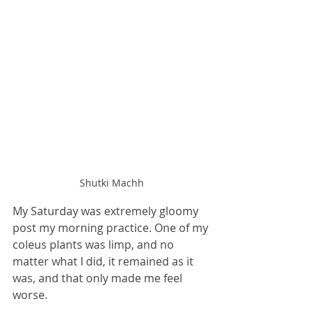
Shutki Machh
My Saturday was extremely gloomy 
post my morning practice. One of my 
coleus plants was limp, and no 
matter what I did, it remained as it 
was, and that only made me feel 
worse. 