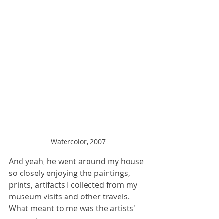
Watercolor, 2007
And yeah, he went around my house 
so closely enjoying the paintings, 
prints, artifacts I collected from my 
museum visits and other travels. 
What meant to me was the artists' 