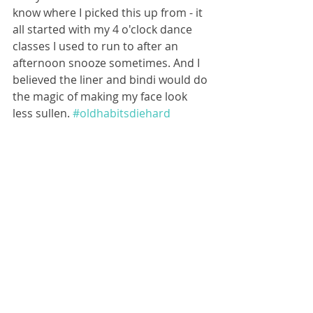
know where I picked this up from - it 
all started with my 4 o'clock dance 
classes I used to run to after an 
afternoon snooze sometimes. And I 
believed the liner and bindi would do 
the magic of making my face look 
less sullen. 
#oldhabitsdiehard