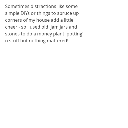
Sometimes distractions like some 
simple DIYs or things to spruce up 
corners of my house add a little 
cheer - so I used old  jam jars and 
stones to do a money plant 'potting' 
n stuff but nothing mattered! 