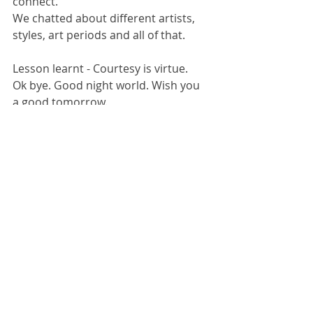
connect. 
We chatted about different artists, 
styles, art periods and all of that. 
Lesson learnt - Courtesy is virtue. 
Ok bye. Good night world. Wish you 
a good tomorrow. 
#artheals
#artmatters
#artistsconnect
#benefitsofhavingartistfriends