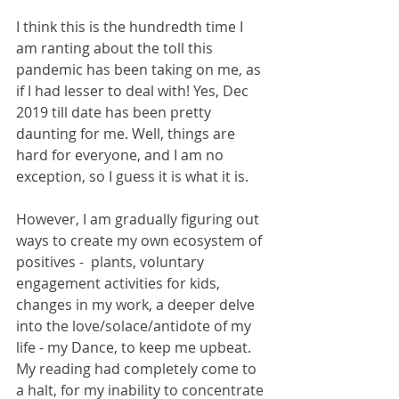
I think this is the hundredth time I 
am ranting about the toll this 
pandemic has been taking on me, as 
if I had lesser to deal with! Yes, Dec 
2019 till date has been pretty 
daunting for me. Well, things are 
hard for everyone, and I am no 
exception, so I guess it is what it is. 
However, I am gradually figuring out 
ways to create my own ecosystem of 
positives -  plants, voluntary 
engagement activities for kids, 
changes in my work, a deeper delve 
into the love/solace/antidote of my 
life - my Dance, to keep me upbeat. 
My reading had completely come to 
a halt, for my inability to concentrate 