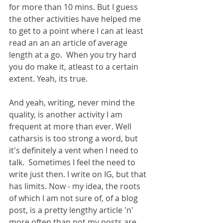
for more than 10 mins. But I guess 
the other activities have helped me 
to get to a point where I can at least 
read an an an article of average 
length at a go.  When you try hard 
you do make it, atleast to a certain 
extent. Yeah, its true. 
And yeah, writing, never mind the 
quality, is another activity I am 
frequent at more than ever. Well 
catharsis is too strong a word, but 
it's definitely a vent when I need to 
talk.  Sometimes I feel the need to 
write just then. I write on IG, but that 
has limits. Now - my idea, the roots 
of which I am not sure of, of a blog 
post, is a pretty lengthy article 'n' 
more often than not my posts are 