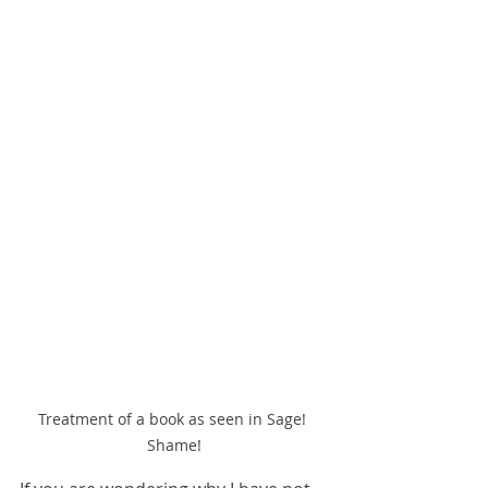
Treatment of a book as seen in Sage! 
Shame!