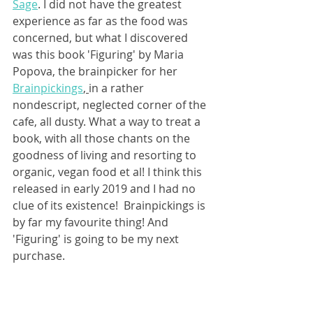
Sage
. I did not have the greatest 
experience as far as the food was 
concerned, but what I discovered 
was this book 'Figuring' by Maria 
Popova, the brainpicker for her 
Brainpickings
, 
in a rather 
nondescript, neglected corner of the 
cafe, all dusty. What a way to treat a 
book, with all those chants on the 
goodness of living and resorting to 
organic, vegan food et al! I think this 
released in early 2019 and I had no 
clue of its existence!  Brainpickings is 
by far my favourite thing! And 
'Figuring' is going to be my next  
purchase. 