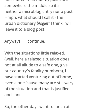
somewhere the middle so it's 
neither a microblog entry nor a post! 
Hmph, what should I call it - the 
urban dictionary 
bloglet
? I think I will 
leave it to a blog post.
Anyways, I'll continue. 
With the situations little relaxed, 
(well, here a relaxed situation does 
not at all allude to a safe one, give, 
our country's fatality numbers), I 
have started venturing out of home, 
even alone 'cause many are still wary 
of the situation and that is justified 
and sane! 
So, the other day I went to lunch at 