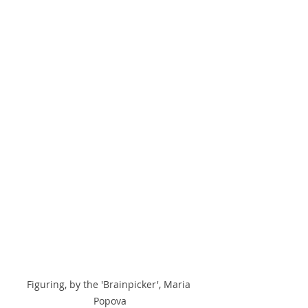
Figuring, by the 'Brainpicker', Maria 
Popova