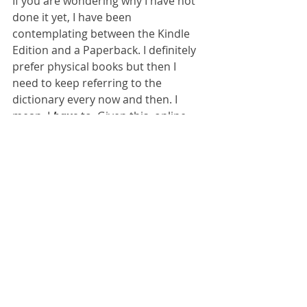
If you are wondering why I have not 
done it yet, I have been 
contemplating between the Kindle 
Edition and a Paperback. I definitely 
prefer physical books but then I 
need to keep referring to the 
dictionary every now and then. I 
mean, I 
have
 to. Given this, online 
books work better. And the other 
thing - is I can read it just before 
sleep, which is my usual reading 
time, and I don't need to worry 
about turning off any switch, the 
biggest distraction, just when I am 
about to go off. So yeah given all this 
I think I am going to pay Rs 600/- 
extra for the Kindle edition and place 
the order right now, and make this 
the next positive thing in my 