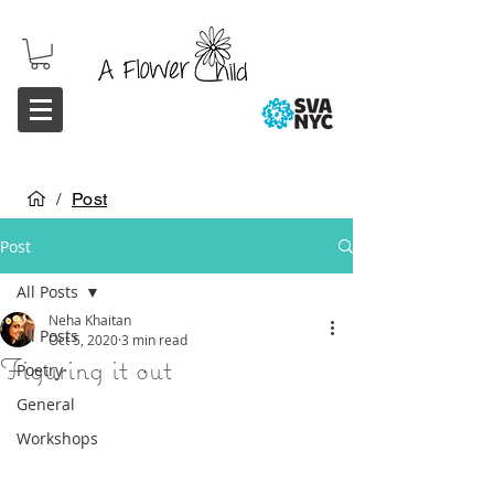
/
Post
Post
All Posts
Neha Khaitan
All Posts
Oct 5, 2020
3 min read
Figuring it out
Poetry
General
Workshops