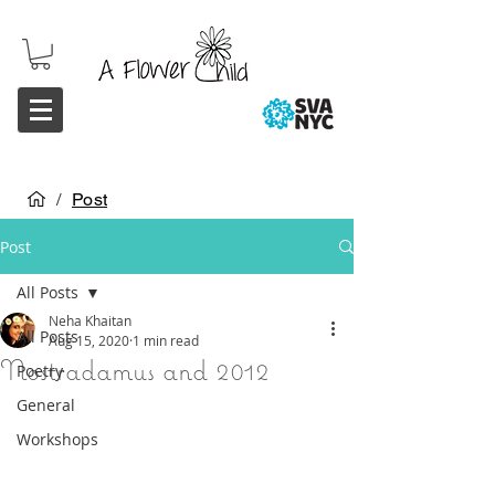
/
Post
Post
All Posts
Neha Khaitan
All Posts
Aug 15, 2020
1 min read
Nostradamus and 2012
Poetry
General
Workshops