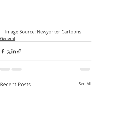
Image Source: Newyorker Cartoons
General
Recent Posts
See All