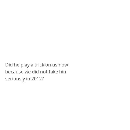
Did he play a trick on us now 
because we did not take him 
seriously in 2012?